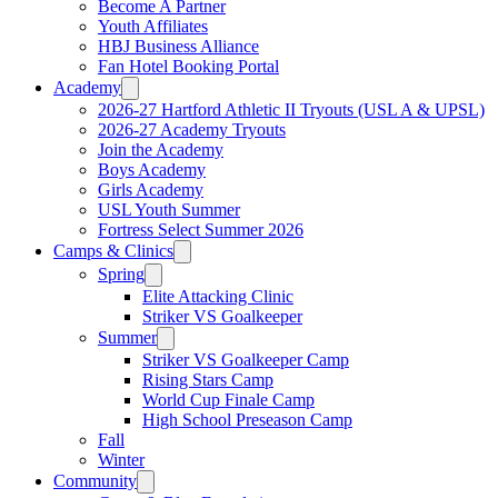
Become A Partner
Youth Affiliates
HBJ Business Alliance
Fan Hotel Booking Portal
Academy
2026-27 Hartford Athletic II Tryouts (USL A & UPSL)
2026-27 Academy Tryouts
Join the Academy
Boys Academy
Girls Academy
USL Youth Summer
Fortress Select Summer 2026
Camps & Clinics
Spring
Elite Attacking Clinic
Striker VS Goalkeeper
Summer
Striker VS Goalkeeper Camp
Rising Stars Camp
World Cup Finale Camp
High School Preseason Camp
Fall
Winter
Community