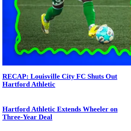
RECAP: Louisville City FC Shuts Out
Hartford Athletic
Hartford Athletic Extends Wheeler on
Three-Year Deal