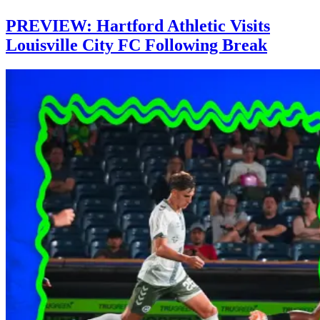
PREVIEW: Hartford Athletic Visits
Louisville City FC Following Break