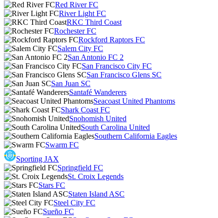
Red River FC
River Light FC
RKC Third Coast
Rochester FC
Rockford Raptors FC
Salem City FC
San Antonio FC 2
San Francisco City FC
San Francisco Glens SC
San Juan SC
Santafé Wanderers
Seacoast United Phantoms
Shark Coast FC
Snohomish United
South Carolina United
Southern California Eagles
Swarm FC
Sporting JAX
Springfield FC
St. Croix Legends
Stars FC
Staten Island ASC
Steel City FC
Sueño FC