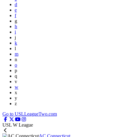
d
e
f
g
h
i
j
k
l
m
n
o
p
q
v
w
x
y
z
Go to USLLeagueTwo.com
USL W League
AC Connecticut