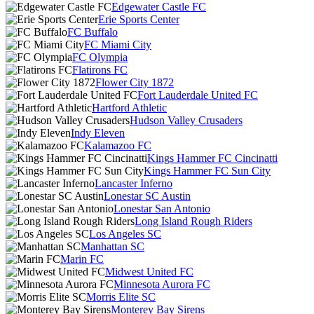
Edgewater Castle FC
Erie Sports Center
FC Buffalo
FC Miami City
FC Olympia
Flatirons FC
Flower City 1872
Fort Lauderdale United FC
Hartford Athletic
Hudson Valley Crusaders
Indy Eleven
Kalamazoo FC
Kings Hammer FC Cincinatti
Kings Hammer FC Sun City
Lancaster Inferno
Lonestar SC Austin
Lonestar San Antonio
Long Island Rough Riders
Los Angeles SC
Manhattan SC
Marin FC
Midwest United FC
Minnesota Aurora FC
Morris Elite SC
Monterey Bay Sirens