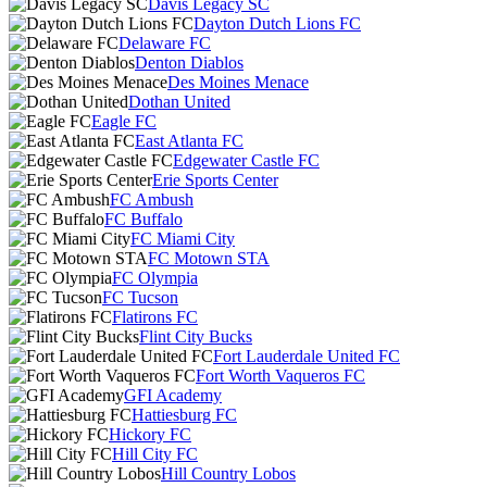
Davis Legacy SC
Dayton Dutch Lions FC
Delaware FC
Denton Diablos
Des Moines Menace
Dothan United
Eagle FC
East Atlanta FC
Edgewater Castle FC
Erie Sports Center
FC Ambush
FC Buffalo
FC Miami City
FC Motown STA
FC Olympia
FC Tucson
Flatirons FC
Flint City Bucks
Fort Lauderdale United FC
Fort Worth Vaqueros FC
GFI Academy
Hattiesburg FC
Hickory FC
Hill City FC
Hill Country Lobos