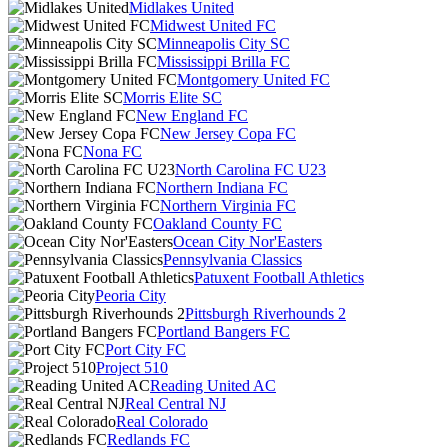
Midlakes United
Midwest United FC
Minneapolis City SC
Mississippi Brilla FC
Montgomery United FC
Morris Elite SC
New England FC
New Jersey Copa FC
Nona FC
North Carolina FC U23
Northern Indiana FC
Northern Virginia FC
Oakland County FC
Ocean City Nor'Easters
Pennsylvania Classics
Patuxent Football Athletics
Peoria City
Pittsburgh Riverhounds 2
Portland Bangers FC
Port City FC
Project 510
Reading United AC
Real Central NJ
Real Colorado
Redlands FC