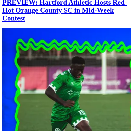
PREVIEW: Hartford Athletic Hosts Red-
Hot Orange County SC in Mid-Week
Contest