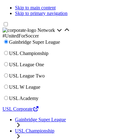
Skip to main content
Skip to primary navigation
Network
#UnitedForSoccer
Gainbridge Super League
USL Championship
USL League One
USL League Two
USL W League
USL Academy
USL Corporate
Gainbridge Super League
USL Championship