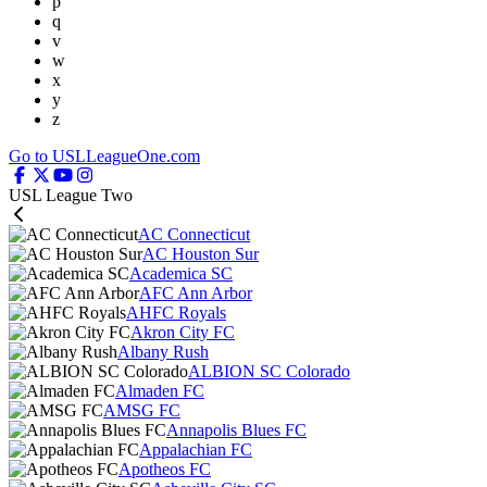
p
q
v
w
x
y
z
Go to USLLeagueOne.com
USL League Two
AC Connecticut
AC Houston Sur
Academica SC
AFC Ann Arbor
AHFC Royals
Akron City FC
Albany Rush
ALBION SC Colorado
Almaden FC
AMSG FC
Annapolis Blues FC
Appalachian FC
Apotheos FC