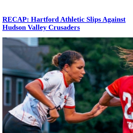
RECAP: Hartford Athletic Slips Against
Hudson Valley Crusaders