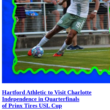
Hartford Athletic to Visit Charlotte
Independence in Quarterfinals
of Prinx Tires USL Cup