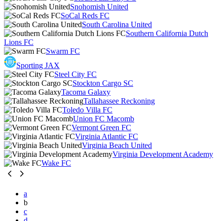
Snohomish United
SoCal Reds FC
South Carolina United
Southern California Dutch
Lions FC
Swarm FC
Sporting JAX
Steel City FC
Stockton Cargo SC
Tacoma Galaxy
Tallahassee Reckoning
Toledo Villa FC
Union FC Macomb
Vermont Green FC
Virginia Atlantic FC
Virginia Beach United
Virginia Development Academy
Wake FC
a
b
c
d