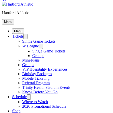
Hartford Athletic
Menu
Menu
Tickets
Single Game Tickets
W League
Single Game Tickets
Groups
Mini-Plans
Groups
VIP Hospitality Experiences
Birthday Packages
Mobile Ticketing
Referral Program
Trinity Health Stadium Events
Know Before You Go
Schedule
Where to Watch
2026 Promotional Schedule
Shop