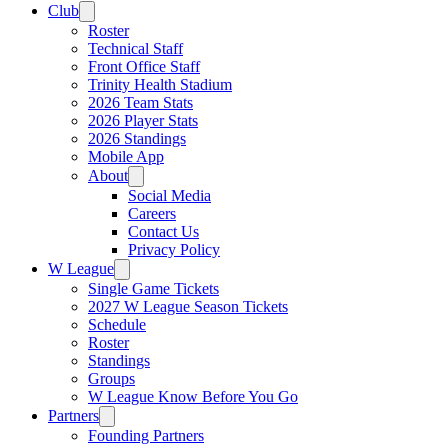
Club
Roster
Technical Staff
Front Office Staff
Trinity Health Stadium
2026 Team Stats
2026 Player Stats
2026 Standings
Mobile App
About
Social Media
Careers
Contact Us
Privacy Policy
W League
Single Game Tickets
2027 W League Season Tickets
Schedule
Roster
Standings
Groups
W League Know Before You Go
Partners
Founding Partners