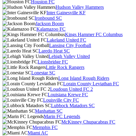
Houston FC
Hudson Valley Hammers
Inter Gainesville KF
Ironbound SC
Jackson Boom
Kalamazoo FC
Kings Hammer FC Columbus
Lakeland United FC
Lansing City Football
Laredo Heat SC
Lehigh Valley United
Lionsbridge FC
Little Rock Rangers
Lonestar SC
Long Island Rough Riders
Lorain County Leviathan FC
Loudoun United FC 2
Louisiana Krewe FC
Louisville City FC
Lubbock Matadors SC
Manhattan SC
Marin FC Legends
McKinney Chupacabras FC
Memphis FC
Miami AC