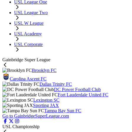
USL League One
USL League Two
USL W League
USL Academy
USL Corporate
Gainbridge Super League
Brooklyn FC
Carolina Ascent FC
Dallas Trinity FC
DC Power Football Club
Fort Lauderdale United FC
Lexington SC
Sporting JAX
Tampa Bay Sun FC
Go to GainbridgeSuperLeague.com
USL Championship