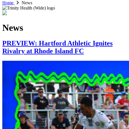
Home
News
News
PREVIEW: Hartford Athletic Ignites
Rivalry at Rhode Island FC