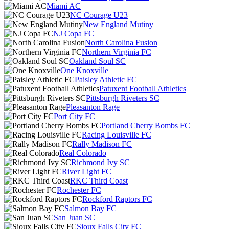
Miami AC
NC Courage U23
New England Mutiny
NJ Copa FC
North Carolina Fusion
Northern Virginia FC
Oakland Soul SC
One Knoxville
Paisley Athletic FC
Patuxent Football Athletics
Pittsburgh Riveters SC
Pleasanton Rage
Port City FC
Portland Cherry Bombs FC
Racing Louisville FC
Rally Madison FC
Real Colorado
Richmond Ivy SC
River Light FC
RKC Third Coast
Rochester FC
Rockford Raptors FC
Salmon Bay FC
San Juan SC
Sioux Falls City FC