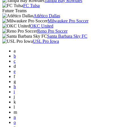
Tampa Bay Rowdies
FC Tulsa
Future Teams
Atlético Dallas
Milwaukee Pro Soccer
OKC United
Reno Pro Soccer
Santa Barbara Sky FC
USL Pro Iowa
a
b
c
d
e
f
g
h
i
j
k
l
m
n
o