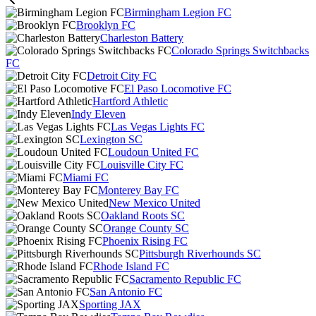
Birmingham Legion FC
Brooklyn FC
Charleston Battery
Colorado Springs Switchbacks
FC
Detroit City FC
El Paso Locomotive FC
Hartford Athletic
Indy Eleven
Las Vegas Lights FC
Lexington SC
Loudoun United FC
Louisville City FC
Miami FC
Monterey Bay FC
New Mexico United
Oakland Roots SC
Orange County SC
Phoenix Rising FC
Pittsburgh Riverhounds SC
Rhode Island FC
Sacramento Republic FC
San Antonio FC
Sporting JAX