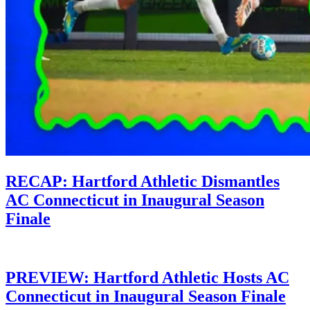
RECAP: Hartford Athletic Dismantles
AC Connecticut in Inaugural Season
Finale
PREVIEW: Hartford Athletic Hosts AC
Connecticut in Inaugural Season Finale