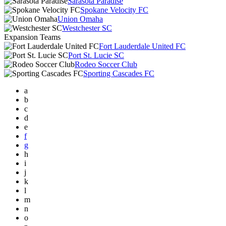
Sarasota Paradise
Spokane Velocity FC
Union Omaha
Westchester SC
Expansion Teams
Fort Lauderdale United FC
Port St. Lucie SC
Rodeo Soccer Club
Sporting Cascades FC
a
b
c
d
e
f
g
h
i
j
k
l
m
n
o