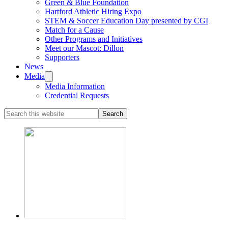
Green & Blue Foundation
Hartford Athletic Hiring Expo
STEM & Soccer Education Day presented by CGI
Match for a Cause
Other Programs and Initiatives
Meet our Mascot: Dillon
Supporters
News
Media
Media Information
Credential Requests
Search
this
website