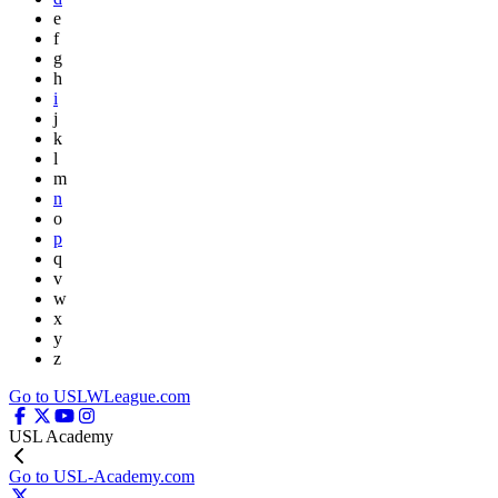
e
f
g
h
i
j
k
l
m
n
o
p
q
v
w
x
y
z
Go to USLWLeague.com
USL Academy
Go to USL-Academy.com