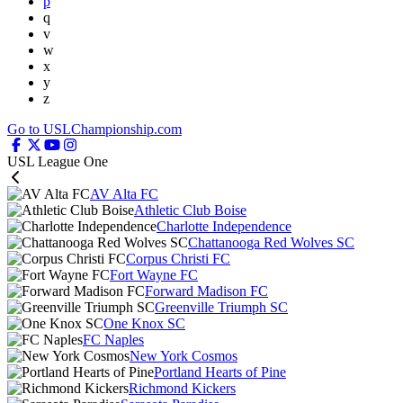
p
q
v
w
x
y
z
Go to USLChampionship.com
USL League One
AV Alta FC
Athletic Club Boise
Charlotte Independence
Chattanooga Red Wolves SC
Corpus Christi FC
Fort Wayne FC
Forward Madison FC
Greenville Triumph SC
One Knox SC
FC Naples
New York Cosmos
Portland Hearts of Pine
Richmond Kickers