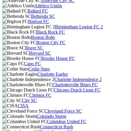
Asheville City SC
Atlético Unión
Ballard FC
Bethesda SC
Bigfoot FC
Birmingham Legion FC 2
Black Rock FC
Boston Bolts
Boston City FC
Brave SC
Brevard SC
Brooke House FC
Capo FC
Cedar Stars
Charlotte Eagles
Charlotte Independence 2
Charlottesville Blues FC
Chicago Dutch Lions FC
Christos FC
City SC
CISA
Cleveland Force SC
Colorado Storm
Columbus United FC
Connecticut Rush