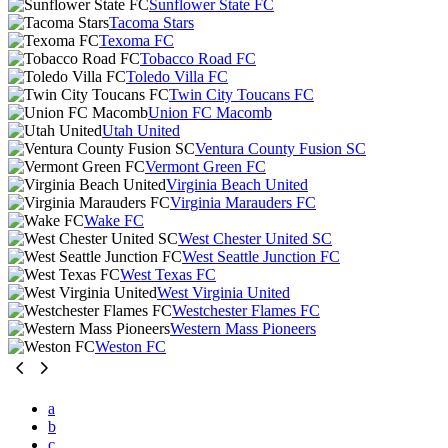
Sunflower State FC
Tacoma Stars
Texoma FC
Tobacco Road FC
Toledo Villa FC
Twin City Toucans FC
Union FC Macomb
Utah United
Ventura County Fusion SC
Vermont Green FC
Virginia Beach United
Virginia Marauders FC
Wake FC
West Chester United SC
West Seattle Junction FC
West Texas FC
West Virginia United
Westchester Flames FC
Western Mass Pioneers
Weston FC
a
b
c