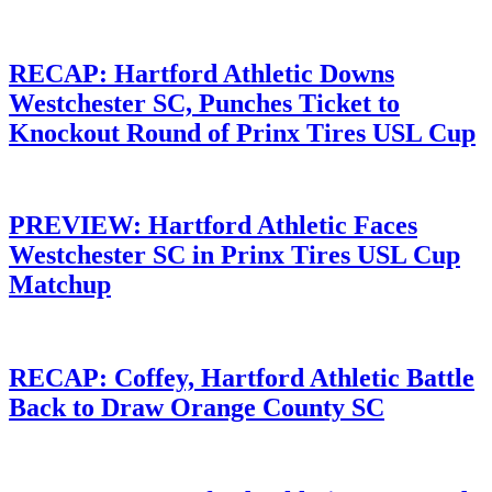
RECAP: Hartford Athletic Downs
Westchester SC, Punches Ticket to
Knockout Round of Prinx Tires USL Cup
PREVIEW: Hartford Athletic Faces
Westchester SC in Prinx Tires USL Cup
Matchup
RECAP: Coffey, Hartford Athletic Battle
Back to Draw Orange County SC