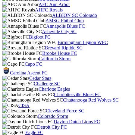
AFC Ann Arbor
AHFC Royals
ALBION SC Colorado
AMSG Fútbol Club
Annapolis Blues FC
Asheville City SC
Bigfoot FC
Birmingham Legion WFC
Brevard Riptide SC
Brooke House FC
California Storm
Capo FC
Carolina Ascent FC
Cedar Stars
Challenge SC
Charlotte Eagles
Charlottesville Blues FC
Chattanooga Red Wolves SC
CISA
Cleveland Force SC
Colorado Storm
Dayton Dutch Lions FC
Detroit City FC
Eagle FC