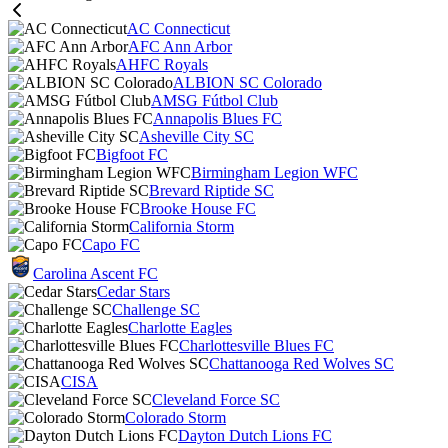
AC Connecticut
AFC Ann Arbor
AHFC Royals
ALBION SC Colorado
AMSG Fútbol Club
Annapolis Blues FC
Asheville City SC
Bigfoot FC
Birmingham Legion WFC
Brevard Riptide SC
Brooke House FC
California Storm
Capo FC
Carolina Ascent FC
Cedar Stars
Challenge SC
Charlotte Eagles
Charlottesville Blues FC
Chattanooga Red Wolves SC
CISA
Cleveland Force SC
Colorado Storm
Dayton Dutch Lions FC