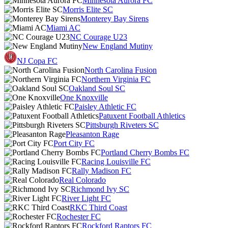
Minnesota Aurora FC
Morris Elite SC
Monterey Bay Sirens
Miami AC
NC Courage U23
New England Mutiny
NJ Copa FC
North Carolina Fusion
Northern Virginia FC
Oakland Soul SC
One Knoxville
Paisley Athletic FC
Patuxent Football Athletics
Pittsburgh Riveters SC
Pleasanton Rage
Port City FC
Portland Cherry Bombs FC
Racing Louisville FC
Rally Madison FC
Real Colorado
Richmond Ivy SC
River Light FC
RKC Third Coast
Rochester FC
Rockford Raptors FC