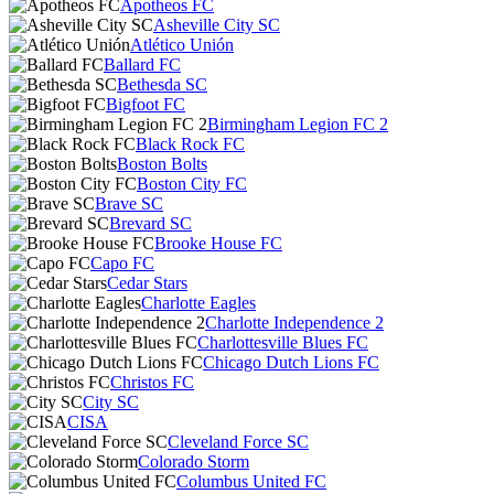
Apotheos FC
Asheville City SC
Atlético Unión
Ballard FC
Bethesda SC
Bigfoot FC
Birmingham Legion FC 2
Black Rock FC
Boston Bolts
Boston City FC
Brave SC
Brevard SC
Brooke House FC
Capo FC
Cedar Stars
Charlotte Eagles
Charlotte Independence 2
Charlottesville Blues FC
Chicago Dutch Lions FC
Christos FC
City SC
CISA
Cleveland Force SC
Colorado Storm
Columbus United FC