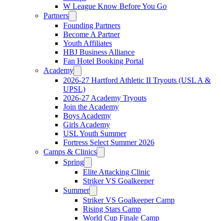
W League Know Before You Go
Partners
Founding Partners
Become A Partner
Youth Affiliates
HBJ Business Alliance
Fan Hotel Booking Portal
Academy
2026-27 Hartford Athletic II Tryouts (USL A &
UPSL)
2026-27 Academy Tryouts
Join the Academy
Boys Academy
Girls Academy
USL Youth Summer
Fortress Select Summer 2026
Camps & Clinics
Spring
Elite Attacking Clinic
Striker VS Goalkeeper
Summer
Striker VS Goalkeeper Camp
Rising Stars Camp
World Cup Finale Camp