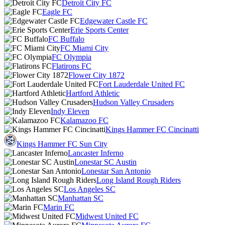
Detroit City FC
Eagle FC
Edgewater Castle FC
Erie Sports Center
FC Buffalo
FC Miami City
FC Olympia
Flatirons FC
Flower City 1872
Fort Lauderdale United FC
Hartford Athletic
Hudson Valley Crusaders
Indy Eleven
Kalamazoo FC
Kings Hammer FC Cincinatti
Kings Hammer FC Sun City
Lancaster Inferno
Lonestar SC Austin
Lonestar San Antonio
Long Island Rough Riders
Los Angeles SC
Manhattan SC
Marin FC
Midwest United FC