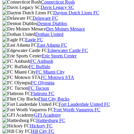
Connecticut Rush
Davis Legacy SC
Dayton Dutch Lions FC
Delaware FC
Denton Diablos
Des Moines Menace
Dothan United
Eagle FC
East Atlanta FC
Edgewater Castle FC
Erie Sports Center
FC Ambush
FC Buffalo
FC Miami City
FC Motown STA
FC Olympia
FC Tucson
Flatirons FC
Flint City Bucks
Fort Lauderdale United FC
Fort Worth Vaqueros FC
GFI Academy
Hattiesburg FC
Hickory FC
Hill City FC