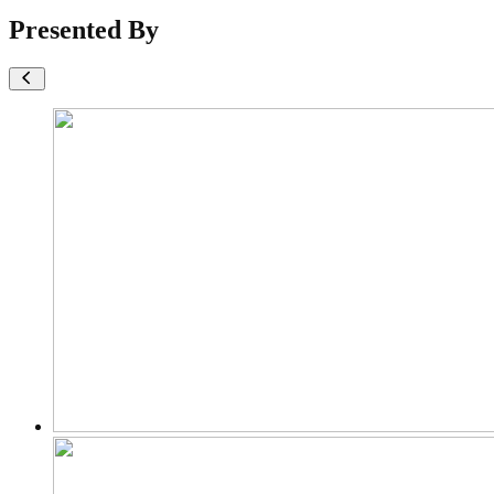
Presented By