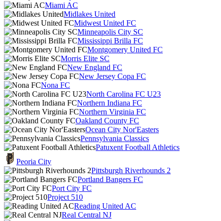
Miami AC
Midlakes United
Midwest United FC
Minneapolis City SC
Mississippi Brilla FC
Montgomery United FC
Morris Elite SC
New England FC
New Jersey Copa FC
Nona FC
North Carolina FC U23
Northern Indiana FC
Northern Virginia FC
Oakland County FC
Ocean City Nor'Easters
Pennsylvania Classics
Patuxent Football Athletics
Peoria City
Pittsburgh Riverhounds 2
Portland Bangers FC
Port City FC
Project 510
Reading United AC
Real Central NJ