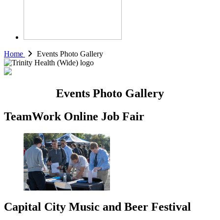
Home
Events Photo Gallery
Events Photo Gallery
TeamWork Online Job Fair
Capital City Music and Beer Festival