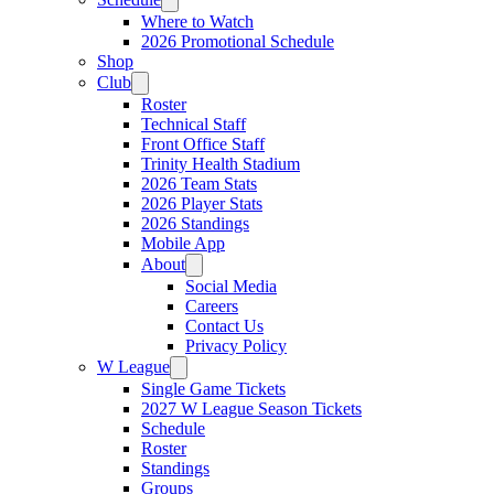
Where to Watch
2026 Promotional Schedule
Shop
Club
Roster
Technical Staff
Front Office Staff
Trinity Health Stadium
2026 Team Stats
2026 Player Stats
2026 Standings
Mobile App
About
Social Media
Careers
Contact Us
Privacy Policy
W League
Single Game Tickets
2027 W League Season Tickets
Schedule
Roster
Standings
Groups