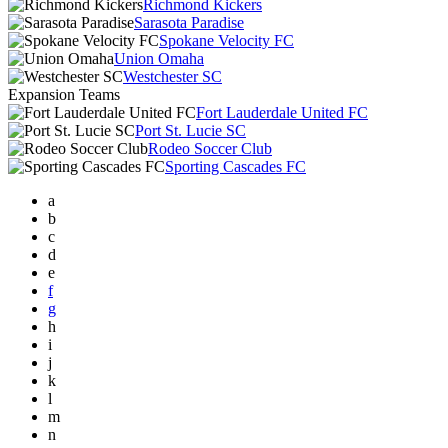
Richmond Kickers
Sarasota Paradise
Spokane Velocity FC
Union Omaha
Westchester SC
Expansion Teams
Fort Lauderdale United FC
Port St. Lucie SC
Rodeo Soccer Club
Sporting Cascades FC
a
b
c
d
e
f
g
h
i
j
k
l
m
n