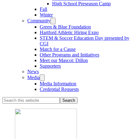
High School Preseason Camp
Fall
Winter
Community
Green & Blue Foundation
Hartford Athletic Hiring Expo
STEM & Soccer Education Day presented by
CGI
Match for a Cause
Other Programs and Initiatives
Meet our Mascot: Dillon
Supporters
News
Media
Media Information
Credential Requests
Search
this
website