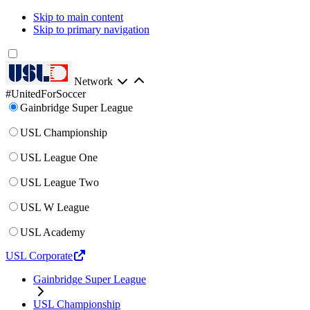
Skip to main content
Skip to primary navigation
Network
#UnitedForSoccer
Gainbridge Super League
USL Championship
USL League One
USL League Two
USL W League
USL Academy
USL Corporate
Gainbridge Super League
USL Championship