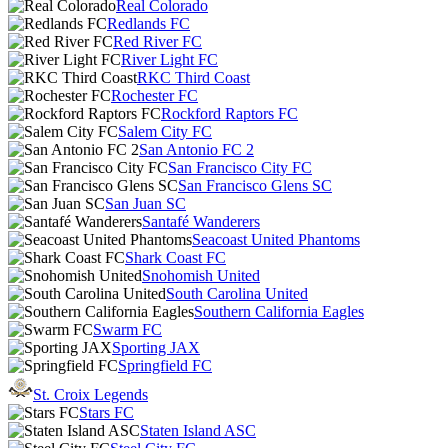
Real Colorado
Redlands FC
Red River FC
River Light FC
RKC Third Coast
Rochester FC
Rockford Raptors FC
Salem City FC
San Antonio FC 2
San Francisco City FC
San Francisco Glens SC
San Juan SC
Santafé Wanderers
Seacoast United Phantoms
Shark Coast FC
Snohomish United
South Carolina United
Southern California Eagles
Swarm FC
Sporting JAX
Springfield FC
St. Croix Legends
Stars FC
Staten Island ASC