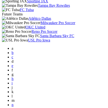
Sporting JAX
Tampa Bay Rowdies
FC Tulsa
Future Teams
Atlético Dallas
Milwaukee Pro Soccer
OKC United
Reno Pro Soccer
Santa Barbara Sky FC
USL Pro Iowa
a
b
c
d
e
f
g
h
i
j
k
l
m
n