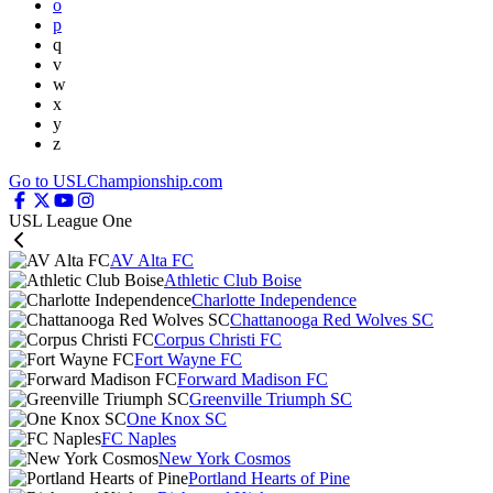
o
p
q
v
w
x
y
z
Go to USLChampionship.com
USL League One
AV Alta FC
Athletic Club Boise
Charlotte Independence
Chattanooga Red Wolves SC
Corpus Christi FC
Fort Wayne FC
Forward Madison FC
Greenville Triumph SC
One Knox SC
FC Naples
New York Cosmos
Portland Hearts of Pine