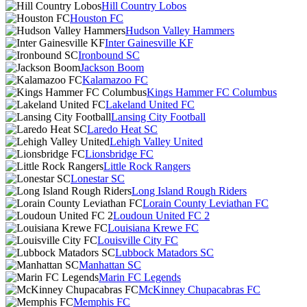
Hill Country Lobos
Houston FC
Hudson Valley Hammers
Inter Gainesville KF
Ironbound SC
Jackson Boom
Kalamazoo FC
Kings Hammer FC Columbus
Lakeland United FC
Lansing City Football
Laredo Heat SC
Lehigh Valley United
Lionsbridge FC
Little Rock Rangers
Lonestar SC
Long Island Rough Riders
Lorain County Leviathan FC
Loudoun United FC 2
Louisiana Krewe FC
Louisville City FC
Lubbock Matadors SC
Manhattan SC
Marin FC Legends
McKinney Chupacabras FC
Memphis FC