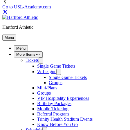
Go to USL-Academy.com
Hartford Athletic
Menu
Menu
More Items
Tickets
Single Game Tickets
W League
Single Game Tickets
Groups
Mini-Plans
Groups
VIP Hospitality Experiences
Birthday Packages
Mobile Ticketing
Referral Program
Trinity Health Stadium Events
Know Before You Go
Schedule