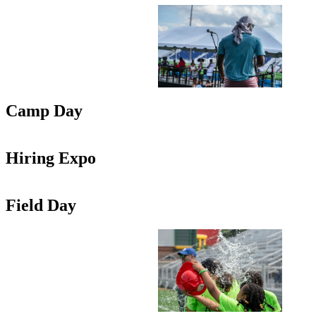
Camp Day
Hiring Expo
Field Day