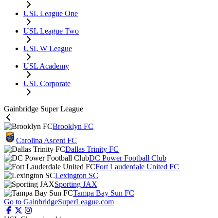
USL League One
USL League Two
USL W League
USL Academy
USL Corporate
Gainbridge Super League
Brooklyn FC
Carolina Ascent FC
Dallas Trinity FC
DC Power Football Club
Fort Lauderdale United FC
Lexington SC
Sporting JAX
Tampa Bay Sun FC
Go to GainbridgeSuperLeague.com