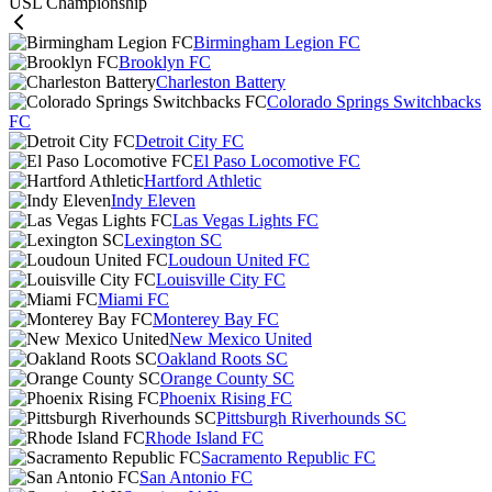
USL Championship
Birmingham Legion FC
Brooklyn FC
Charleston Battery
Colorado Springs Switchbacks
FC
Detroit City FC
El Paso Locomotive FC
Hartford Athletic
Indy Eleven
Las Vegas Lights FC
Lexington SC
Loudoun United FC
Louisville City FC
Miami FC
Monterey Bay FC
New Mexico United
Oakland Roots SC
Orange County SC
Phoenix Rising FC
Pittsburgh Riverhounds SC
Rhode Island FC
Sacramento Republic FC
San Antonio FC