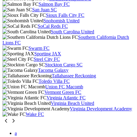
Salmon Bay FC
San Juan SC
Sioux Falls City FC
Snohomish United
SoCal Reds FC
South Carolina United
Southern California Dutch
Lions FC
Swarm FC
Sporting JAX
Steel City FC
Stockton Cargo SC
Tacoma Galaxy
Tallahassee Reckoning
Toledo Villa FC
Union FC Macomb
Vermont Green FC
Virginia Atlantic FC
Virginia Beach United
Virginia Development Academy
Wake FC
a