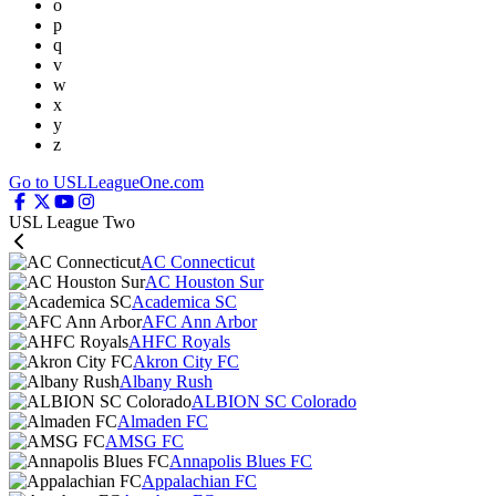
o
p
q
v
w
x
y
z
Go to USLLeagueOne.com
USL League Two
AC Connecticut
AC Houston Sur
Academica SC
AFC Ann Arbor
AHFC Royals
Akron City FC
Albany Rush
ALBION SC Colorado
Almaden FC
AMSG FC
Annapolis Blues FC
Appalachian FC