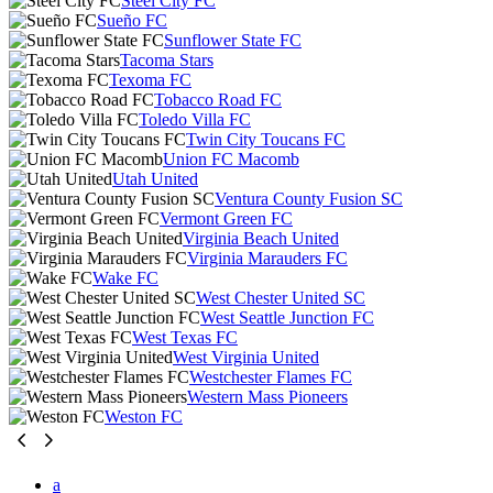
Steel City FC
Sueño FC
Sunflower State FC
Tacoma Stars
Texoma FC
Tobacco Road FC
Toledo Villa FC
Twin City Toucans FC
Union FC Macomb
Utah United
Ventura County Fusion SC
Vermont Green FC
Virginia Beach United
Virginia Marauders FC
Wake FC
West Chester United SC
West Seattle Junction FC
West Texas FC
West Virginia United
Westchester Flames FC
Western Mass Pioneers
Weston FC
a