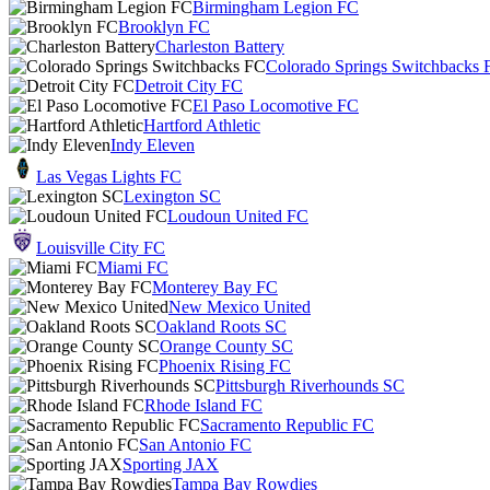
Birmingham Legion FC
Brooklyn FC
Charleston Battery
Colorado Springs Switchbacks 
Detroit City FC
El Paso Locomotive FC
Hartford Athletic
Indy Eleven
Las Vegas Lights FC
Lexington SC
Loudoun United FC
Louisville City FC
Miami FC
Monterey Bay FC
New Mexico United
Oakland Roots SC
Orange County SC
Phoenix Rising FC
Pittsburgh Riverhounds SC
Rhode Island FC
Sacramento Republic FC
San Antonio FC
Sporting JAX
Tampa Bay Rowdies