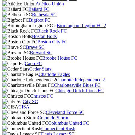
Atlético Unión
Ballard FC
Bethesda SC
Bigfoot FC
Birmingham Legion FC 2
Black Rock FC
Boston Bolts
Boston City FC
Brave SC
Brevard SC
Brooke House FC
Capo FC
Cedar Stars
Charlotte Eagles
Charlotte Independence 2
Charlottesville Blues FC
Chicago Dutch Lions FC
Christos FC
City SC
CISA
Cleveland Force SC
Colorado Storm
Columbus United FC
Connecticut Rush
Davis Legacy SC