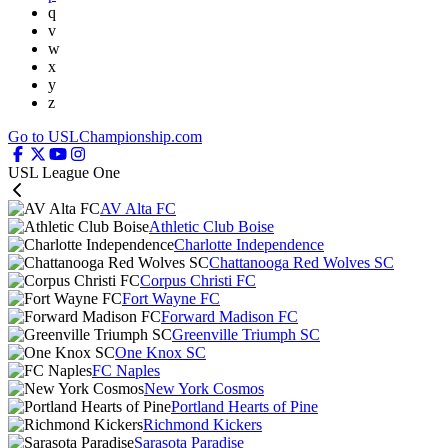
q
v
w
x
y
z
Go to USLChampionship.com
USL League One
AV Alta FC
Athletic Club Boise
Charlotte Independence
Chattanooga Red Wolves SC
Corpus Christi FC
Fort Wayne FC
Forward Madison FC
Greenville Triumph SC
One Knox SC
FC Naples
New York Cosmos
Portland Hearts of Pine
Richmond Kickers
Sarasota Paradise