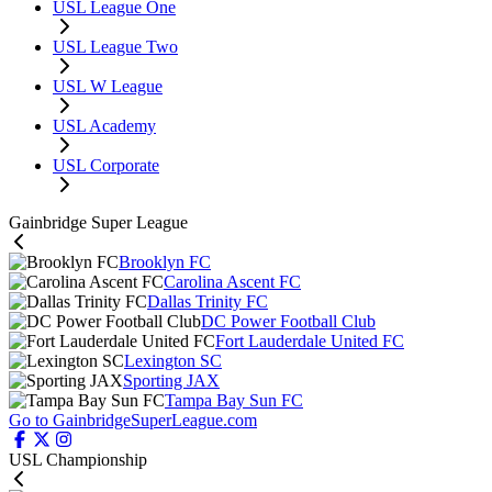
USL League One
USL League Two
USL W League
USL Academy
USL Corporate
Gainbridge Super League
Brooklyn FC
Carolina Ascent FC
Dallas Trinity FC
DC Power Football Club
Fort Lauderdale United FC
Lexington SC
Sporting JAX
Tampa Bay Sun FC
Go to GainbridgeSuperLeague.com
USL Championship