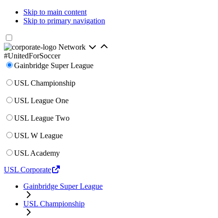
Skip to main content
Skip to primary navigation
Network
#UnitedForSoccer
Gainbridge Super League
USL Championship
USL League One
USL League Two
USL W League
USL Academy
USL Corporate
Gainbridge Super League
USL Championship