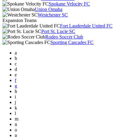
Spokane Velocity FC
Union Omaha
Westchester SC
Expansion Teams
Fort Lauderdale United FC
Port St. Lucie SC
Rodeo Soccer Club
Sporting Cascades FC
a
b
c
d
e
f
g
h
i
j
k
l
m
n
o
p