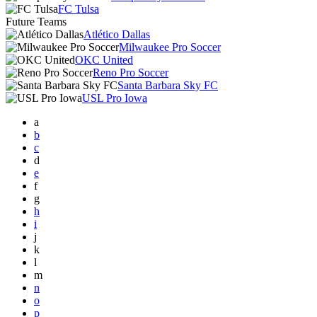
FC Tulsa
Future Teams
Atlético Dallas
Milwaukee Pro Soccer
OKC United
Reno Pro Soccer
Santa Barbara Sky FC
USL Pro Iowa
a
b
c
d
e
f
g
h
i
j
k
l
m
n
o
p