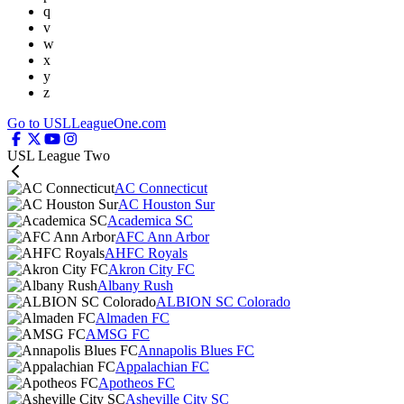
q
v
w
x
y
z
Go to USLLeagueOne.com
USL League Two
AC Connecticut
AC Houston Sur
Academica SC
AFC Ann Arbor
AHFC Royals
Akron City FC
Albany Rush
ALBION SC Colorado
Almaden FC
AMSG FC
Annapolis Blues FC
Appalachian FC
Apotheos FC
Asheville City SC