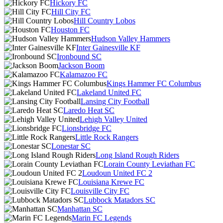
Hickory FC
Hill City FC
Hill Country Lobos
Houston FC
Hudson Valley Hammers
Inter Gainesville KF
Ironbound SC
Jackson Boom
Kalamazoo FC
Kings Hammer FC Columbus
Lakeland United FC
Lansing City Football
Laredo Heat SC
Lehigh Valley United
Lionsbridge FC
Little Rock Rangers
Lonestar SC
Long Island Rough Riders
Lorain County Leviathan FC
Loudoun United FC 2
Louisiana Krewe FC
Louisville City FC
Lubbock Matadors SC
Manhattan SC
Marin FC Legends