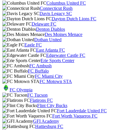
Columbus United FC
Connecticut Rush
Davis Legacy SC
Dayton Dutch Lions FC
Delaware FC
Denton Diablos
Des Moines Menace
Dothan United
Eagle FC
East Atlanta FC
Edgewater Castle FC
Erie Sports Center
FC Ambush
FC Buffalo
FC Miami City
FC Motown STA
FC Olympia
FC Tucson
Flatirons FC
Flint City Bucks
Fort Lauderdale United FC
Fort Worth Vaqueros FC
GFI Academy
Hattiesburg FC