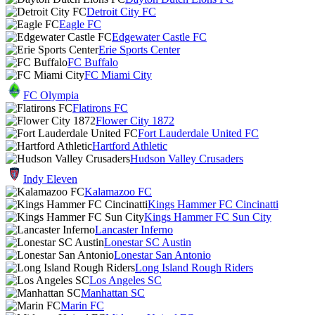
Detroit City FC
Eagle FC
Edgewater Castle FC
Erie Sports Center
FC Buffalo
FC Miami City
FC Olympia
Flatirons FC
Flower City 1872
Fort Lauderdale United FC
Hartford Athletic
Hudson Valley Crusaders
Indy Eleven
Kalamazoo FC
Kings Hammer FC Cincinatti
Kings Hammer FC Sun City
Lancaster Inferno
Lonestar SC Austin
Lonestar San Antonio
Long Island Rough Riders
Los Angeles SC
Manhattan SC
Marin FC