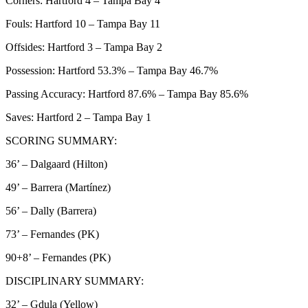
Corners: Hartford 4 – Tampa Bay 4
Fouls: Hartford 10 – Tampa Bay 11
Offsides: Hartford 3 – Tampa Bay 2
Possession: Hartford 53.3% – Tampa Bay 46.7%
Passing Accuracy: Hartford 87.6% – Tampa Bay 85.6%
Saves: Hartford 2 – Tampa Bay 1
SCORING SUMMARY:
36’ – Dalgaard (Hilton)
49’ – Barrera (Martínez)
56’ – Dally (Barrera)
73’ – Fernandes (PK)
90+8’ – Fernandes (PK)
DISCIPLINARY SUMMARY:
32’ – Gdula (Yellow)