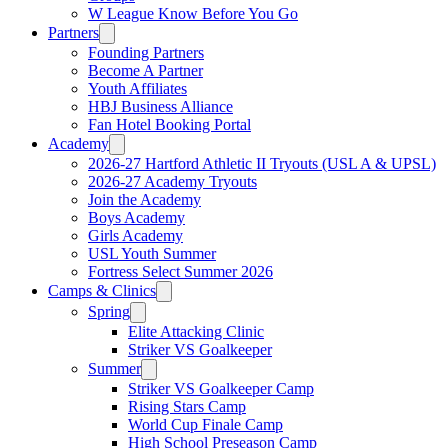
W League Know Before You Go
Partners
Founding Partners
Become A Partner
Youth Affiliates
HBJ Business Alliance
Fan Hotel Booking Portal
Academy
2026-27 Hartford Athletic II Tryouts (USL A & UPSL)
2026-27 Academy Tryouts
Join the Academy
Boys Academy
Girls Academy
USL Youth Summer
Fortress Select Summer 2026
Camps & Clinics
Spring
Elite Attacking Clinic
Striker VS Goalkeeper
Summer
Striker VS Goalkeeper Camp
Rising Stars Camp
World Cup Finale Camp
High School Preseason Camp