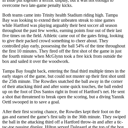
in Blue put together a terrific display, but it was not enough to
overcome two late-game penalty kicks.
Both teams came into Trinity health Stadium riding high. Tampa
Bay was looking to extend their unbeaten streak to nine games
while Hartford was playing arguably their best soccer all season
throughout the past few weeks, earning points four out of their last
five times on the field. Athletic came out of the gates firing, looking
to give their packed crowd something to cheer about. They
controlled play early, possessing the ball 54% of the time throughout
the first 10 minutes. They fired off the first shot of the game in just
the fourth minute when McGlynn took a free kick from outside the
box and sailed it over the woodwork.
Tampa Bay fought back, entering the final third multiple times in the
early stages of the game, but could not muster up their first shot until
the 25th minute. The Rowdies snatched the ball away in the corner
of their attacking third and after some quick touches, the ball ended
up on the foot of Dos Santos right in front of Hartford’s net. He sent
a shot that threatened to break open the scoring, but a diving Yannik
Oettl swooped in to save a goal.
After their first scoring chance, the Rowdies kept their foot on the
gas and earned the game’s first tally in the 36th minute. They swiped
the ball in the attacking third off a Hartford throw-in and after a tic-
tac-toe passing display, Hilton served Dalgaard at the top of the box.