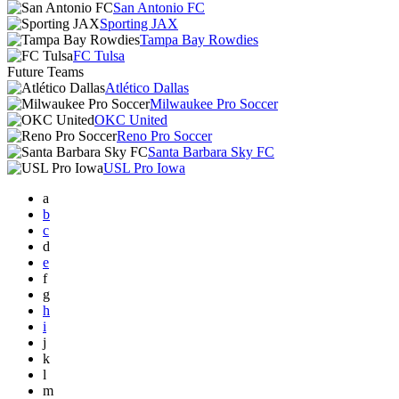
San Antonio FC
Sporting JAX
Tampa Bay Rowdies
FC Tulsa
Future Teams
Atlético Dallas
Milwaukee Pro Soccer
OKC United
Reno Pro Soccer
Santa Barbara Sky FC
USL Pro Iowa
a
b
c
d
e
f
g
h
i
j
k
l
m