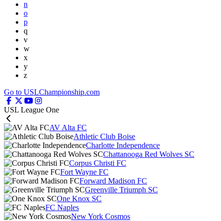
n
o
p
q
v
w
x
y
z
Go to USLChampionship.com
USL League One
AV Alta FC
Athletic Club Boise
Charlotte Independence
Chattanooga Red Wolves SC
Corpus Christi FC
Fort Wayne FC
Forward Madison FC
Greenville Triumph SC
One Knox SC
FC Naples
New York Cosmos