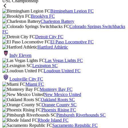
USL Championship
Birmingham Legion FC
Brooklyn FC
Charleston Battery
Colorado Springs Switchbacks
FC
Detroit City FC
El Paso Locomotive FC
Hartford Athletic
Indy Eleven
Las Vegas Lights FC
Lexington SC
Loudoun United FC
Louisville City FC
Miami FC
Monterey Bay FC
New Mexico United
Oakland Roots SC
Orange County SC
Phoenix Rising FC
Pittsburgh Riverhounds SC
Rhode Island FC
Sacramento Republic FC