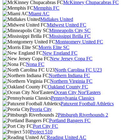
McKinney Chupacabras FC
Memphis FC
Miami AC
Midlakes United
Midwest United FC
Minneapolis City SC
Mississippi Brilla FC
Montgomery United FC
Morris Elite SC
New England FC
New Jersey Copa FC
Nona FC
North Carolina FC U23
Northern Indiana FC
Northern Virginia FC
Oakland County FC
Ocean City Nor'Easters
Pennsylvania Classics
Patuxent Football Athletics
Peoria City
Pittsburgh Riverhounds 2
Portland Bangers FC
Port City FC
Project 510
Reading United AC