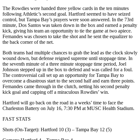
The Rowdies were handed three yellow cards in the ten minutes
following Athletic’s second goal. Hartford seemed to have seized
control, but Tampa Bay’s prayers were soon answered. In the 73rd
minute, Dos Santos was taken down in the box and earned a penalty
kick, giving his team an opportunity to tie the game at two apiece.
Fernandes was chosen to take the shot and he sent the equalizer to
the back corner of the net.
Both teams had multiple chances to grab the lead as the clock slowly
wound down, but defense reigned supreme until stoppage time. In
the seventh minute of a three minute stoppage time period, Joel
Johnson stepped up in the box to defend and was called for a foul.
The controversial call set up an opportunity for Tampa Bay to
overcome a disastrous start to the second half and earn three points.
Fernandes came through in the clutch, netting his second penalty
kick goal and capping off a miraculous Rowdies’ win.
Hartford will go back on the road in a weeks’ time to face the
Charleston Battery on July 16, 7:30 PM at MUSC Health Stadium.
FAST STATS
Shots (On-Target): Hartford 10 (3) – Tampa Bay 12 (5)