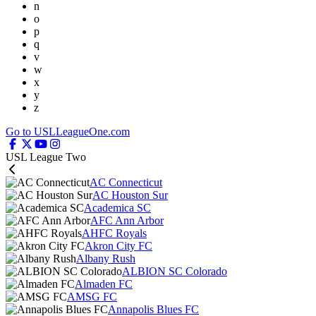
n
o
p
q
v
w
x
y
z
Go to USLLeagueOne.com
USL League Two
AC Connecticut
AC Houston Sur
Academica SC
AFC Ann Arbor
AHFC Royals
Akron City FC
Albany Rush
ALBION SC Colorado
Almaden FC
AMSG FC
Annapolis Blues FC