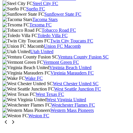
Steel City FC
Sueño FC
Sunflower State FC
Tacoma Stars
Texoma FC
Tobacco Road FC
Toledo Villa FC
Twin City Toucans FC
Union FC Macomb
Utah United
Ventura County Fusion SC
Vermont Green FC
Virginia Beach United
Virginia Marauders FC
Wake FC
West Chester United SC
West Seattle Junction FC
West Texas FC
West Virginia United
Westchester Flames FC
Western Mass Pioneers
Weston FC