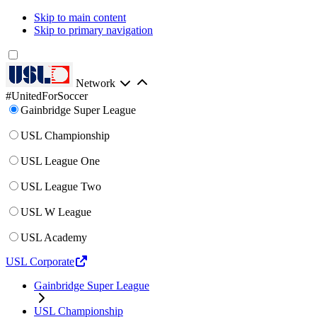
Skip to main content
Skip to primary navigation
Network
#UnitedForSoccer
Gainbridge Super League
USL Championship
USL League One
USL League Two
USL W League
USL Academy
USL Corporate
Gainbridge Super League
USL Championship