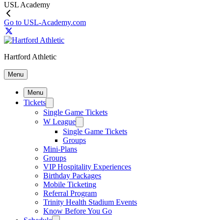
USL Academy
Go to USL-Academy.com
Hartford Athletic
Menu
Menu
Tickets
Single Game Tickets
W League
Single Game Tickets
Groups
Mini-Plans
Groups
VIP Hospitality Experiences
Birthday Packages
Mobile Ticketing
Referral Program
Trinity Health Stadium Events
Know Before You Go