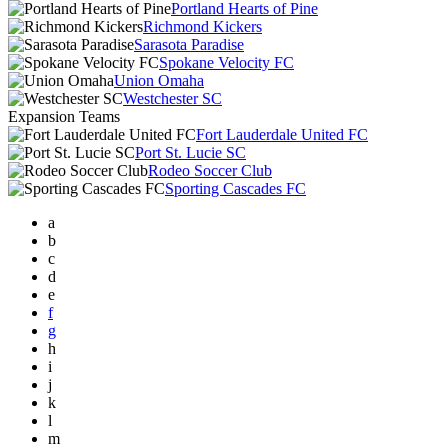
Portland Hearts of Pine
Richmond Kickers
Sarasota Paradise
Spokane Velocity FC
Union Omaha
Westchester SC
Expansion Teams
Fort Lauderdale United FC
Port St. Lucie SC
Rodeo Soccer Club
Sporting Cascades FC
a
b
c
d
e
f
g
h
i
j
k
l
m