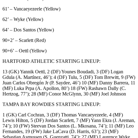
61’ – Vancaeyezeele (Yellow)
62’ – Wyke (Yellow)
64’ – Dos Santos (Yellow)
90+2’ – Scarlett (Red)
90+6’ – Oettl (Yellow)
HARTFORD ATHLETIC STARTING LINEUP:
13 (GK) Yannik Oettl, 2 (DF) Younes Boudadi, 3 (DF) Logan
Gdula (A. Martínez, 46’); 4 (DF) Tulu, 5 (DF) Tom Brewitt, 9 (FW)
Juan Carlos Obregón Jr (P. Saydee, 46’) 10 (MF) Danny Barrera, 11
(MF) Luka Prpa (A. Apollon, 80’) 18 (FW) Rashawn Dally (C.
Hertzog, 77’); 28 (MF) Conor McGlynn, 30 (MF) Joel Johnson
TAMPA BAY ROWDIES STARTING LINEUP:
1 (GK) Carl Cochran, 3 (DF) Thomas Vancaeyezeele, 4 (MF)
Lewis Hilton, 5 (DF) Jordan Scarlett, 7 (MF) Yann Ekra (J. Areman,
74’); 10 (FW) Steevan Dos Santos (L. Mkosana, 74’); 11 (MF) Leo
Fernandes, 19 (FW) Jake LaCava (D. Harris, 63’); 23 (MF)
Sebastian Asmussen (S. Guenzatti, 74’); 27 (MF) Laurence Wyke,