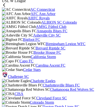
USL W League
AC Connecticut
AFC Ann Arbor
AHFC Royals
ALBION SC Colorado
AMSG Fútbol Club
Annapolis Blues FC
Asheville City SC
Bigfoot FC
Birmingham Legion WFC
Brevard Riptide SC
Brooke House FC
California Storm
Capo FC
Carolina Ascent FC
Cedar Stars
Challenge SC
Charlotte Eagles
Charlottesville Blues FC
Chattanooga Red Wolves SC
CISA
Cleveland Force SC
Colorado Storm
Dayton Dutch Lions FC