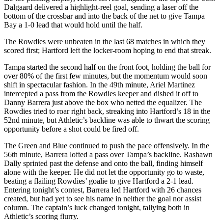
Dalgaard delivered a highlight-reel goal, sending a laser off the
bottom of the crossbar and into the back of the net to give Tampa
Bay a 1-0 lead that would hold until the half.
The Rowdies were unbeaten in the last 68 matches in which they
scored first; Hartford left the locker-room hoping to end that streak.
Tampa started the second half on the front foot, holding the ball for
over 80% of the first few minutes, but the momentum would soon
shift in spectacular fashion. In the 49th minute, Ariel Martinez
intercepted a pass from the Rowdies keeper and dished it off to
Danny Barrera just above the box who netted the equalizer. The
Rowdies tried to roar right back, streaking into Hartford’s 18 in the
52nd minute, but Athletic’s backline was able to thwart the scoring
opportunity before a shot could be fired off.
The Green and Blue continued to push the pace offensively. In the
56th minute, Barrera lofted a pass over Tampa’s backline. Rashawn
Dally sprinted past the defense and onto the ball, finding himself
alone with the keeper. He did not let the opportunity go to waste,
beating a flailing Rowdies’ goalie to give Hartford a 2-1 lead.
Entering tonight’s contest, Barrera led Hartford with 26 chances
created, but had yet to see his name in neither the goal nor assist
column. The captain’s luck changed tonight, tallying both in
Athletic’s scoring flurry.