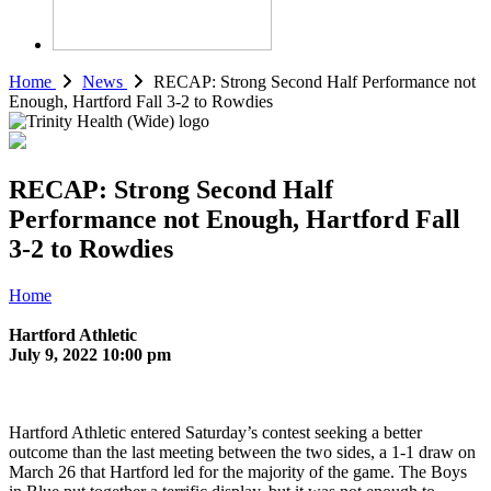
Home
News
RECAP: Strong Second Half Performance not
Enough, Hartford Fall 3-2 to Rowdies
RECAP: Strong Second Half
Performance not Enough, Hartford Fall
3-2 to Rowdies
Home
Hartford Athletic
July 9, 2022 10:00 pm
Hartford Athletic entered Saturday’s contest seeking a better
outcome than the last meeting between the two sides, a 1-1 draw on
March 26 that Hartford led for the majority of the game. The Boys