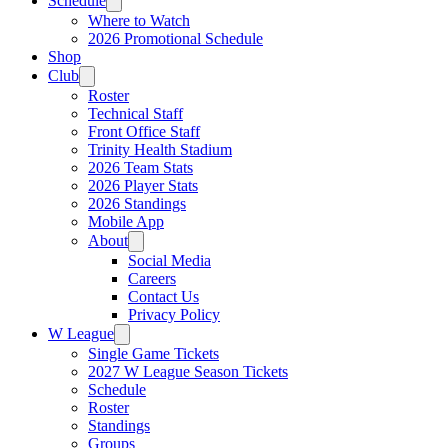
Schedule
Where to Watch
2026 Promotional Schedule
Shop
Club
Roster
Technical Staff
Front Office Staff
Trinity Health Stadium
2026 Team Stats
2026 Player Stats
2026 Standings
Mobile App
About
Social Media
Careers
Contact Us
Privacy Policy
W League
Single Game Tickets
2027 W League Season Tickets
Schedule
Roster
Standings
Groups