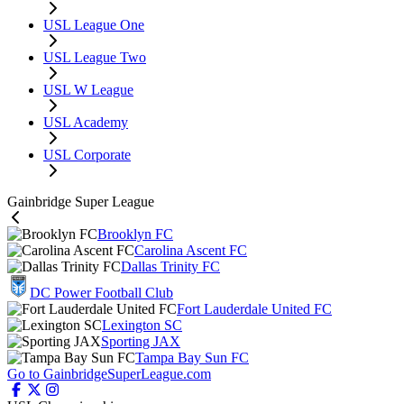
USL League One
USL League Two
USL W League
USL Academy
USL Corporate
Gainbridge Super League
Brooklyn FC
Carolina Ascent FC
Dallas Trinity FC
DC Power Football Club
Fort Lauderdale United FC
Lexington SC
Sporting JAX
Tampa Bay Sun FC
Go to GainbridgeSuperLeague.com