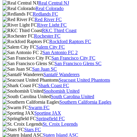
Real Central NJ
Real Colorado
Redlands FC
Red River FC
River Light FC
RKC Third Coast
Rochester FC
Rockford Raptors FC
Salem City FC
San Antonio FC 2
San Francisco City FC
San Francisco Glens SC
San Juan SC
Santafé Wanderers
Seacoast United Phantoms
Shark Coast FC
Snohomish United
South Carolina United
Southern California Eagles
Swarm FC
Sporting JAX
Springfield FC
St. Croix Legends
Stars FC
Staten Island ASC