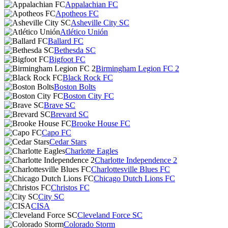
Appalachian FC
Apotheos FC
Asheville City SC
Atlético Unión
Ballard FC
Bethesda SC
Bigfoot FC
Birmingham Legion FC 2
Black Rock FC
Boston Bolts
Boston City FC
Brave SC
Brevard SC
Brooke House FC
Capo FC
Cedar Stars
Charlotte Eagles
Charlotte Independence 2
Charlottesville Blues FC
Chicago Dutch Lions FC
Christos FC
City SC
CISA
Cleveland Force SC
Colorado Storm