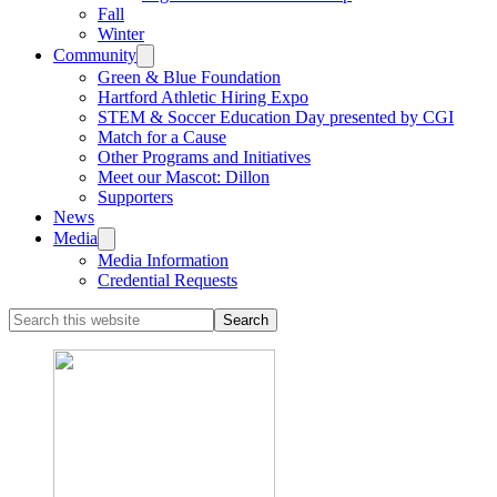
Fall
Winter
Community
Green & Blue Foundation
Hartford Athletic Hiring Expo
STEM & Soccer Education Day presented by CGI
Match for a Cause
Other Programs and Initiatives
Meet our Mascot: Dillon
Supporters
News
Media
Media Information
Credential Requests
Search
this
website