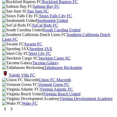
Rockford Raptors FC
Salmon Bay FC
San Juan SC
Sioux Falls City FC
Snohomish United
SoCal Reds FC
South Carolina United
Southern California Dutch
Lions FC
Swarm FC
Sporting JAX
Steel City FC
Stockton Cargo SC
Tacoma Galaxy
Tallahassee Reckoning
Toledo Villa FC
Union FC Macomb
Vermont Green FC
Virginia Atlantic FC
Virginia Beach United
Virginia Development Academy
Wake FC