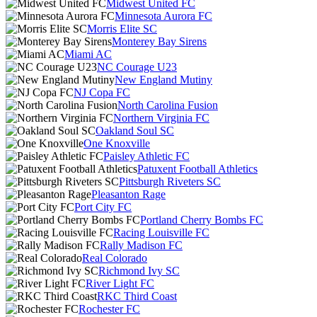
Midwest United FC
Minnesota Aurora FC
Morris Elite SC
Monterey Bay Sirens
Miami AC
NC Courage U23
New England Mutiny
NJ Copa FC
North Carolina Fusion
Northern Virginia FC
Oakland Soul SC
One Knoxville
Paisley Athletic FC
Patuxent Football Athletics
Pittsburgh Riveters SC
Pleasanton Rage
Port City FC
Portland Cherry Bombs FC
Racing Louisville FC
Rally Madison FC
Real Colorado
Richmond Ivy SC
River Light FC
RKC Third Coast
Rochester FC