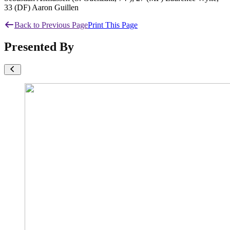
33 (DF) Aaron Guillen
Back to Previous Page
Print This Page
Presented By